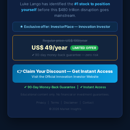
Luke Lango has identified the
#1 stock to position
yourself
before this $480 trillion disruption goes
mainstream.
★ Exclusive offer: InvestorPlace — Innovation Investor
Regular price: US$ 199/year
US$ 49/year
LIMITED OFFER
✔ 90-day money-back guarantee — zero risk
👉 Claim Your Discount — Get Instant Access
Visit the Official Innovation Investor Website
✔ 90-Day Money-Back Guarantee | ✔ Instant Access
Educational content only. No financial or investment guarantees.
Privacy
|
Terms
|
Disclaimer
|
Contact
©
2026
Market Insights