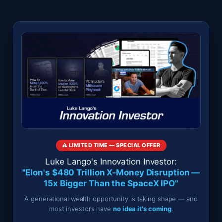
⚠️ LIMITED TIME — SPECIAL OFFER
Luke Lango's Innovation Investor:
"Elon's $480 Trillion X-Money Disruption —
15x Bigger Than the SpaceX IPO"
A generational wealth opportunity is taking shape — and
most investors have
no idea it's coming
.